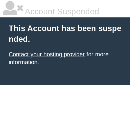
Account Suspended
This Account has been suspe
nded.
Contact your hosting provider
for more
information.