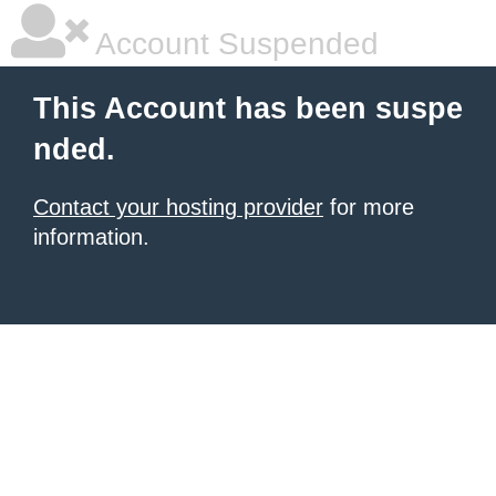
Account Suspended
This Account has been suspe
nded.
Contact your hosting provider
for more
information.