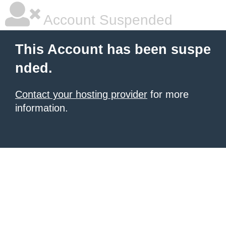
Account Suspended
This Account has been suspe
nded.
Contact your hosting provider
for more
information.