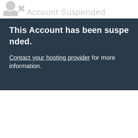
Account Suspended
This Account has been suspe
nded.
Contact your hosting provider
for more
information.