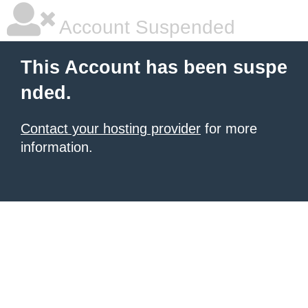
Account Suspended
This Account has been suspe
nded.
Contact your hosting provider
for more
information.